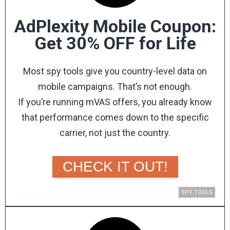
to your audience.
AdPlexity Mobile Coupon:
Get 30% OFF for Life
MOJOHOST PROMO CODE
KEY FEATURES &
Most spy tools give you country-level data on
BENEFITS
mobile campaigns. That’s not enough.
If you’re running mVAS offers, you already know
Everything you get when you host with MojoHost.
that performance comes down to the specific
carrier, not just the country.
ADULT & DATING-FRIENDLY
AdPlexity Mobile
is the only spy tool that lets you
HOSTING
filter campaigns all the way down to individual
CHECK IT OUT!
MojoHost has welcomed the adult industry
for 20+ years and works directly with CMS
carriers across 260+ mobile networks.
providers like ElevatedX, MechBunny,
As a Mobidea Academy reader, you get an
SPY TOOLS
WPScript, KVS, and NATS. As long as your
content is legal, they'll never tell you what
exclusive 30% discount for life
when you
register
to post.
through our link
!