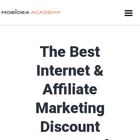
The Best
Internet &
Affiliate
Marketing
Discount