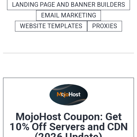
LANDING PAGE AND BANNER BUILDERS
EMAIL MARKETING
WEBSITE TEMPLATES
PROXIES
MojoHost Coupon: Get
10% Off Servers and CDN
(2026 Update)