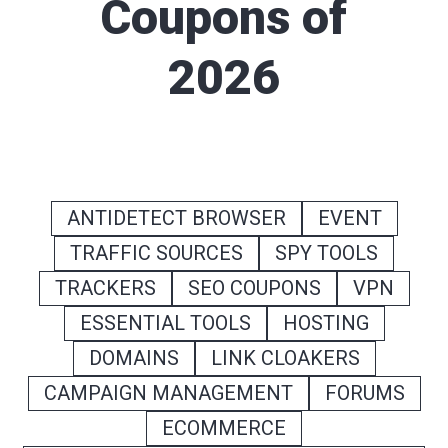
Coupons of
2026
ANTIDETECT BROWSER
EVENT
TRAFFIC SOURCES
SPY TOOLS
TRACKERS
SEO COUPONS
VPN
ESSENTIAL TOOLS
HOSTING
DOMAINS
LINK CLOAKERS
CAMPAIGN MANAGEMENT
FORUMS
ECOMMERCE