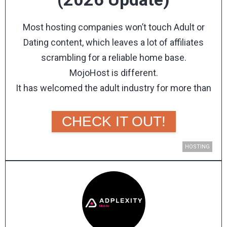
Most hosting companies won’t touch Adult or
Dating content, which leaves a lot of affiliates
scrambling for a reliable home base.
MojoHost is different.
It has welcomed the adult industry for more than
two decades, backing every account with the same
99.999% network up-time guarantee as any other
CHECK IT OUT!
customer.
MojoHost is a hosting company founded by
HOSTING
President Brad Mitchell, covering everything from
dedicated servers and VPS hosting to AI-ready GPU
servers, cloud infrastructure, a CDN, and domains.
It runs its own data centers in Michigan, Florida, and
the Netherlands, so your sites stay fast and close