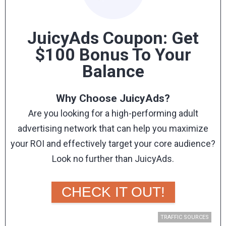
How To Claim Your Kadam Coupon Bonus
Interested yet?
JuicyAds Coupon: Get
If you are, then don’t forget to use our exclusive
$100 Bonus To Your
coupon code:
MOBIDEA
Balance
With this promo code, you’ll get a
10% bonus on
your first deposit!
Why Choose JuicyAds?
Register today
and experience the boost that
Are you looking for a high-performing adult
ample traffic can give your campaigns.
advertising network that can help you maximize
Do you want to learn more about this advertising
your ROI and effectively target your core audience?
network? Read our in-depth
Kadam review
.
Look no further than JuicyAds.
With its extensive reach and targeted approach,
JuicyAds is the perfect solution for affiliate
CHECK IT OUT!
marketers who are looking for premium adult traffic
sources.
TRAFFIC SOURCES